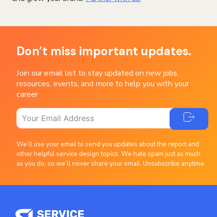
Don’t miss important updates.
Join our email list to stay updated on new jobs,
resources, events, and more to help you with your
career
We’ll use your email to send you updates about the report and
other helpful service design topics. We hate spam just as much
as you do, so we’ll never share your email. Unsubscribe anytime.