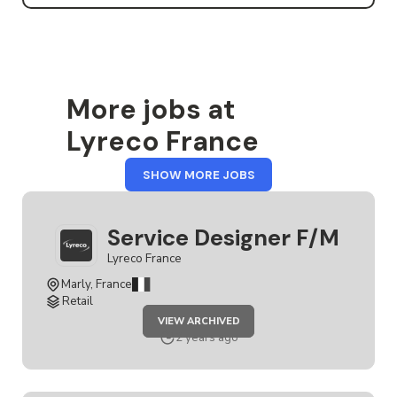
More jobs at
Lyreco France
FROM
SHOW MORE JOBS
LYRECO
FRANCE
Service Designer F/M
Lyreco France
Marly, France
Retail
JOB
VIEW ARCHIVED
SERVICE
DESIGNER
2 years ago
F/M