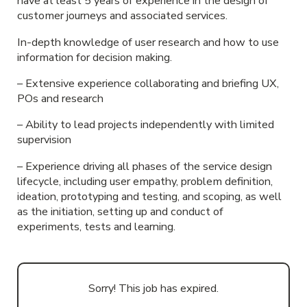
have at least 5 years of experience in the design of
customer journeys and associated services.
In-depth knowledge of user research and how to use
information for decision making.
– Extensive experience collaborating and briefing UX,
POs and research
– Ability to lead projects independently with limited
supervision
– Experience driving all phases of the service design
lifecycle, including user empathy, problem definition,
ideation, prototyping and testing, and scoping, as well
as the initiation, setting up and conduct of
experiments, tests and learning.
Sorry! This job has expired.