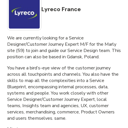
Lyreco France
We are currently looking for a Service
Designer/Customer Journey Expert M/F for the Marly
site (59) to join and guide our Service Design team. This
position can also be based in Gdansk, Poland.
You have a bird’s-eye view of the customer journey
across all touchpoints and channels. You also have the
skills to map all the complexities into a Service
Blueprint, encompassing internal processes, data,
systems and people. You work closely with other
Service Designer/Customer Journey Expert, local
teams, Insights team and agencies, UX, customer
services, merchandising, commerce, Product Owners
and users themselves. same.