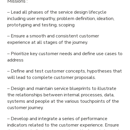
Missions :
– Lead all phases of the service design lifecycle
including user empathy, problem definition, ideation,
prototyping and testing, scoping
– Ensure a smooth and consistent customer
experience at all stages of the journey.
– Prioritize key customer needs and define use cases to
address
– Define and test customer concepts, hypotheses that
will lead to complete customer proposals.
– Design and maintain service blueprints to illustrate
the relationships between internal processes, data,
systems and people at the various touchpoints of the
customer journey.
– Develop and integrate a series of performance
indicators related to the customer experience. Ensure