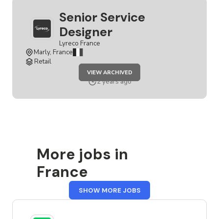
Senior Service
Designer
Lyreco France
Marly, France
Retail
JOB
VIEW ARCHIVED
SENIOR
SERVICE
2 years ago
DESIGNER
More jobs in
France
FROM
SHOW MORE JOBS
FRANCE