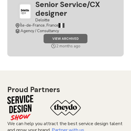
Senior Service/CX
designer
Deloitte
Île-de-France, France
Agency / Consultancy
JOB
VIEW ARCHIVED
SENIOR
SERVICE/CX
2 months ago
DESIGNER
Proud Partners
We can help you attract the best service design talent
and grow your brand.
Partner with us.