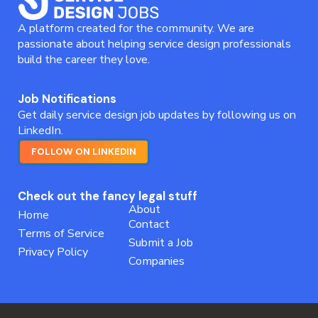
A platform created for the community. We are
passionate about helping service design professionals
build the career they love.
Job Notifications
Get daily service design job updates by following us on
LinkedIn.
FOLLOW ON LINKEDIN
Check out the fancy legal stuff
About
Home
Contact
Terms of Service
Submit a Job
Privacy Policy
Companies