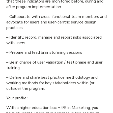
that these indicators are monitored before, during and
after program implementation.
– Collaborate with cross-functional team members and
advocate for users and user-centric service design
practices.
– Identify, record, manage and report risks associated
with users.
– Prepare and lead brainstorming sessions
– Be in charge of user validation / test phase and user
training
– Define and share best practice methodology and
working methods for key stakeholders within (or
outside) the program.
Your profile :
With a higher education bac +4/5 in Marketing, you