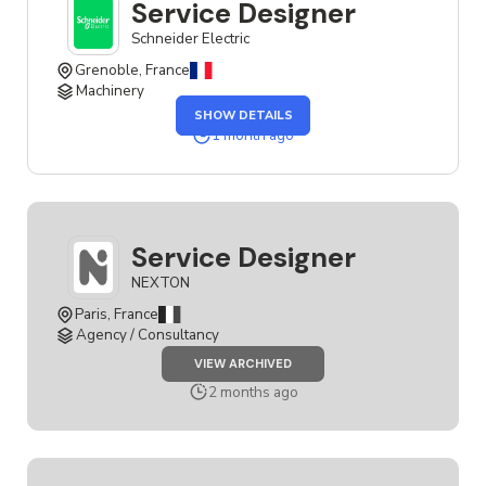
Service Designer
Schneider Electric
Grenoble, France
Machinery
OF
SHOW DETAILS
THE
SERVICE
1 month ago
DESIGNER
JOB
Service Designer
NEXTON
Paris, France
Agency / Consultancy
JOB
VIEW ARCHIVED
SERVICE
DESIGNER
2 months ago