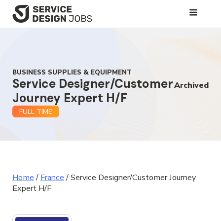
SKIP
TO
MAIN
CONTENT
BUSINESS SUPPLIES & EQUIPMENT
Service Designer/Customer
Archived
Journey Expert H/F
FULL TIME
Home
/
France
/
Service Designer/Customer Journey
Expert H/F