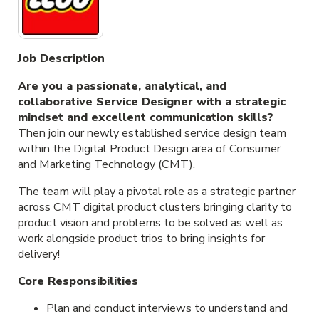
Job Description
Are you a passionate, analytical, and
collaborative Service Designer with a strategic
mindset and excellent communication skills?
Then join our newly established service design team
within the Digital Product Design area of Consumer
and Marketing Technology (CMT).
The team will play a pivotal role as a strategic partner
across CMT digital product clusters bringing clarity to
product vision and problems to be solved as well as
work alongside product trios to bring insights for
delivery!
Core Responsibilities
Plan and conduct interviews to understand and