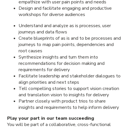
empathize with user pain points and needs
Design and facilitate engaging and productive
workshops for diverse audiences
Understand and analyze as is processes, user
journeys and data flows
Create blueprints of as is and to be processes and
journeys to map pain points, dependencies and
root causes
Synthesize insights and turn them into
recommendations for decision making and
requirements for delivery
Facilitate leadership and stakeholder dialogues to
align priorities and next steps
Tell compelling stories to support vision creation
and translation vision to insights for delivery
Partner closely with product trios to share
insights and requirements to help inform delivery
Play your part in our team succeeding
You will be part of a collaborative, cross-functional