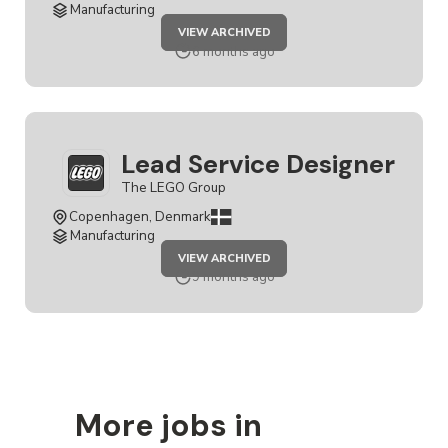
Manufacturing
JOB
VIEW ARCHIVED
LEAD
SERVICE
6 months ago
DESIGNER
Lead Service Designer
The LEGO Group
Copenhagen, Denmark
Manufacturing
JOB
VIEW ARCHIVED
LEAD
SERVICE
9 months ago
DESIGNER
More jobs in