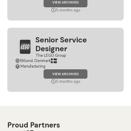
JOB
VIEW ARCHIVED
SERVICE
DESIGNER
5 months ago
Senior Service
Designer
The LEGO Group
Billund, Denmark
Manufacturing
JOB
VIEW ARCHIVED
SENIOR
SERVICE
5 months ago
DESIGNER
Proud Partners