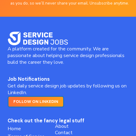
as you do, so we’ll never share your email. Unsubscribe anytime.
A platform created for the community. We are
passionate about helping service design professionals
build the career they love.
Job Notifications
Get daily service design job updates by following us on
LinkedIn.
FOLLOW ON LINKEDIN
Check out the fancy legal stuff
About
Home
Contact