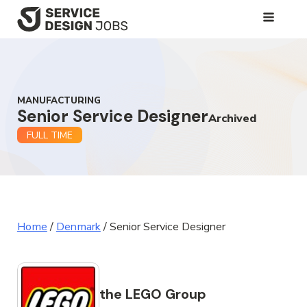
SKIP
TO
MAIN
CONTENT
MANUFACTURING
Senior Service Designer
Archived
FULL TIME
Home
/
Denmark
/
Senior Service Designer
the LEGO Group