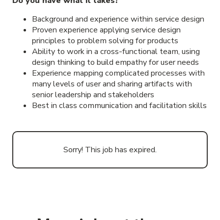
Do you have what it takes?
Background and experience within service design
Proven experience applying service design
principles to problem solving for products
Ability to work in a cross-functional team, using
design thinking to build empathy for user needs
Experience mapping complicated processes with
many levels of user and sharing artifacts with
senior leadership and stakeholders
Best in class communication and facilitation skills
Sorry! This job has expired.