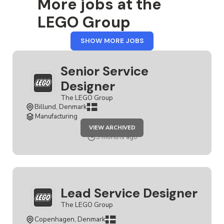
More jobs at the
LEGO Group
FROM
SHOW MORE JOBS
THE
LEGO
GROUP
Senior Service
Designer
The LEGO Group
Billund, Denmark
Manufacturing
JOB
VIEW ARCHIVED
SENIOR
SERVICE
5 months ago
DESIGNER
Lead Service Designer
The LEGO Group
Copenhagen, Denmark