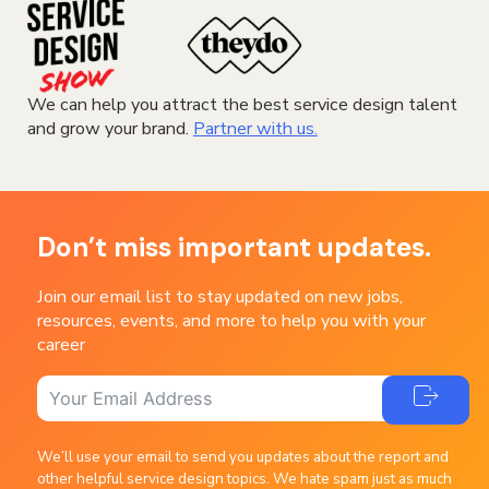
We can help you attract the best service design talent
and grow your brand.
Partner with us.
Don’t miss important updates.
Join our email list to stay updated on new jobs,
resources, events, and more to help you with your
career
We’ll use your email to send you updates about the report and
other helpful service design topics. We hate spam just as much