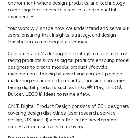
environment where design, products, and technology
come together to create seamless and impactful
experiences.
Your work will shape how we understand and serve our
users, ensuring that insights, strategy, and design
translate into meaningful outcomes.
Consumer and Marketing Technology creates internal
facing products such as digital products enabling model
designers to create models, product lifecycle
management, the digital asset and content pipeline,
marketing engagement products alongside consumer
facing digital products such as LEGO® Play, LEGO®
Builder, LEGO® Ideas to name a few.
CMT Digital Product Design consists of 70+ designers
covering design disciplines (user research, service
design, UX and UI) across the entire development
process from discovery to delivery.