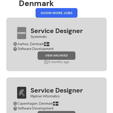
Denmark
FROM
SHOW MORE JOBS
DENMARK
Service Designer
Systematic
Aarhus, Denmark
Software Development
JOB
VIEW ARCHIVED
SERVICE
DESIGNER
5 months ago
Service Designer
Mjølner Informatics
Copenhagen, Denmark
Software Development