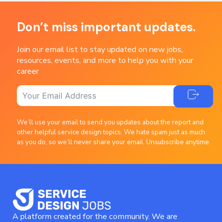
Don’t miss important updates.
Join our email list to stay updated on new jobs,
resources, events, and more to help you with your
career
We’ll use your email to send you updates about the report and
other helpful service design topics. We hate spam just as much
as you do, so we’ll never share your email. Unsubscribe anytime.
A platform created for the community. We are