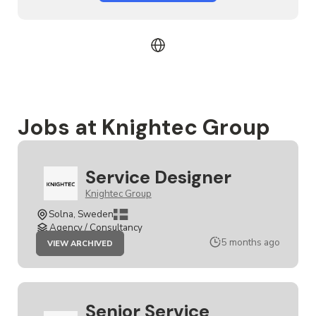
Jobs at Knightec Group
Service Designer
Knightec Group
Solna, Sweden
Agency / Consultancy
JOB
5 months ago
VIEW ARCHIVED
SERVICE
DESIGNER
Senior Service