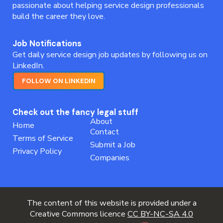
passionate about helping service design professionals
build the career they love.
Job Notifications
Get daily service design job updates by following us on
LinkedIn.
FOLLOW ON LINKEDIN
Check out the fancy legal stuff
About
Home
Contact
Terms of Service
Submit a Job
Privacy Policy
Companies
The content of this website is provided under a
Creative Commons licence
CC BY-NC-SA 4.0