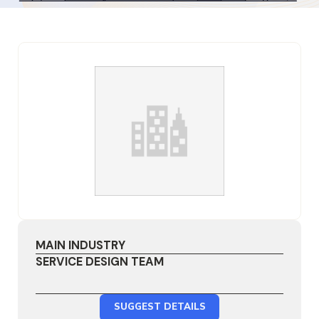
MAIN INDUSTRY
SERVICE DESIGN TEAM
SUGGEST DETAILS