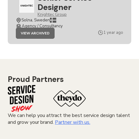
Designer
Knightec Group
Solna, Sweden
Agency / Consultancy
JOB
1 year ago
VIEW ARCHIVED
SENIOR
SERVICE
DESIGNER
Proud Partners
We can help you attract the best service design talent
and grow your brand.
Partner with us.