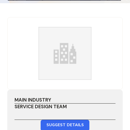
MAIN INDUSTRY
SERVICE DESIGN TEAM
SUGGEST DETAILS