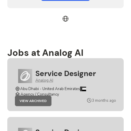
Jobs at Analog AI
Service Designer
Analog AI
Abu Dhabi - United Arab Emirates
Agency / Consultancy
JOB
3 months ago
VIEW ARCHIVED
SERVICE
DESIGNER