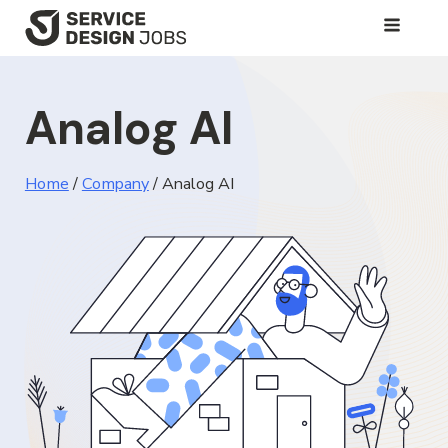
SKIP
TO
MAIN
Analog AI
CONTENT
Home
/
Company
/
Analog AI