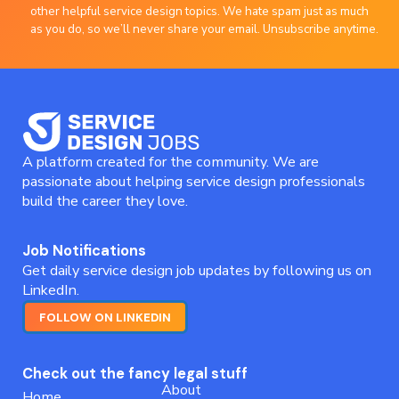
other helpful service design topics. We hate spam just as much
as you do, so we’ll never share your email. Unsubscribe anytime.
A platform created for the community. We are
passionate about helping service design professionals
build the career they love.
Job Notifications
Get daily service design job updates by following us on
LinkedIn.
FOLLOW ON LINKEDIN
Check out the fancy legal stuff
About
Home