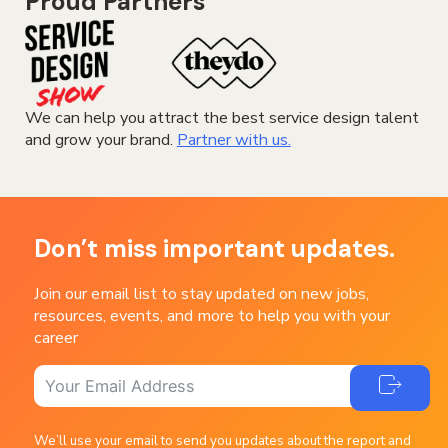
Proud Partners
We can help you attract the best service design talent
and grow your brand.
Partner with us.
Don’t miss important updates.
Join our email list to stay updated on new jobs,
resources, events, and more to help you with your
career
We’ll use your email to send you updates about the report and