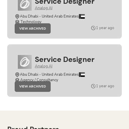
Service Designer
Analog AI
Abu Dhabi - United Arab Emirates
Technology
JOB
1 year ago
VIEW ARCHIVED
SERVICE
DESIGNER
Service Designer
Analog AI
Abu Dhabi - United Arab Emirates
Agency / Consultancy
JOB
1 year ago
VIEW ARCHIVED
SERVICE
DESIGNER