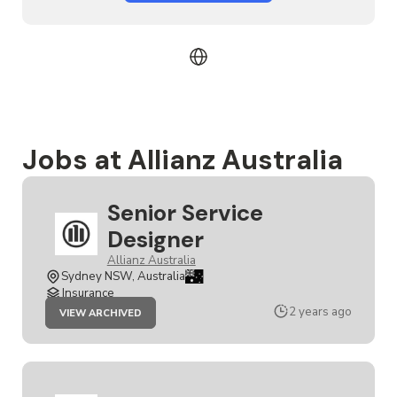
Jobs at Allianz Australia
Senior Service
Designer
Allianz Australia
Sydney NSW, Australia
Insurance
JOB
2 years ago
VIEW ARCHIVED
SENIOR
SERVICE
DESIGNER