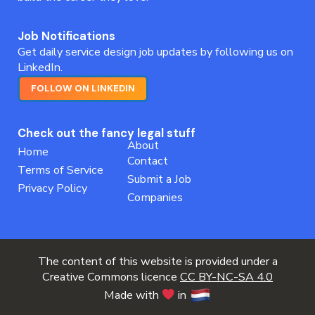
Job Notifications
Get daily service design job updates by following us on
LinkedIn.
FOLLOW ON LINKEDIN
Check out the fancy legal stuff
About
Home
Contact
Terms of Service
Submit a Job
Privacy Policy
Companies
The content of this website is provided under a
Creative Commons licence
CC BY-NC-SA 4.0
Made with
in