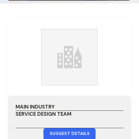
MAIN INDUSTRY
SERVICE DESIGN TEAM
SUGGEST DETAILS