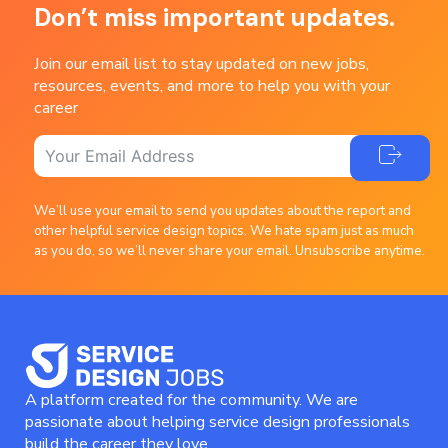
Don’t miss important updates.
Join our email list to stay updated on new jobs,
resources, events, and more to help you with your
career
We’ll use your email to send you updates about the report and
other helpful service design topics. We hate spam just as much
as you do, so we’ll never share your email. Unsubscribe anytime.
A platform created for the community. We are
passionate about helping service design professionals
build the career they love.