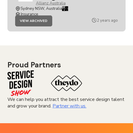
Allianz Australia
Sydney NSW, Australia
Insurance
JOB
2 years ago
VIEW ARCHIVED
SENIOR
SERVICE
DESIGNER
Proud Partners
We can help you attract the best service design talent
and grow your brand.
Partner with us.