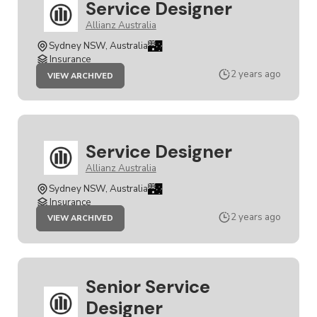
Service Designer
Allianz Australia
Sydney NSW, Australia
Insurance
JOB
2 years ago
VIEW ARCHIVED
SERVICE
DESIGNER
Service Designer
Allianz Australia
Sydney NSW, Australia
Insurance
JOB
2 years ago
VIEW ARCHIVED
SERVICE
DESIGNER
Senior Service
Designer