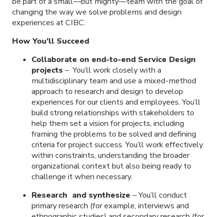
be part of a small—but mighty—team with the goal of
changing the way we solve problems and design
experiences at CIBC.
How You’ll Succeed
Collaborate on end-to-end Service Design
projects
– You’ll work closely with a
multidisciplinary team and use a mixed-method
approach to research and design to develop
experiences for our clients and employees. You’ll
build strong relationships with stakeholders to
help them set a vision for projects, including
framing the problems to be solved and defining
criteria for project success. You’ll work effectively
within constraints, understanding the broader
organizational context but also being ready to
challenge it when necessary.
Research and synthesize
– You’ll conduct
primary research (for example, interviews and
ethnographic studies) and secondary research (for