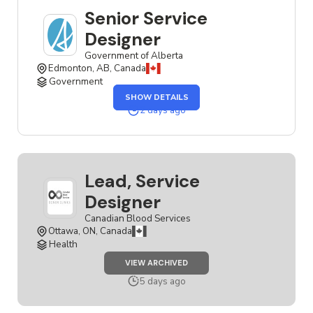
Senior Service
Designer
Government of Alberta
Edmonton, AB, Canada
Government
OF
SHOW DETAILS
THE
SENIOR
2 days ago
SERVICE
DESIGNER
JOB
Lead, Service
Designer
Canadian Blood Services
Ottawa, ON, Canada
Health
JOB
VIEW ARCHIVED
LEAD,
SERVICE
5 days ago
DESIGNER