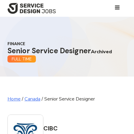
SKIP
TO
MAIN
CONTENT
FINANCE
Senior Service Designer
Archived
FULL TIME
Home
/
Canada
/
Senior Service Designer
CIBC