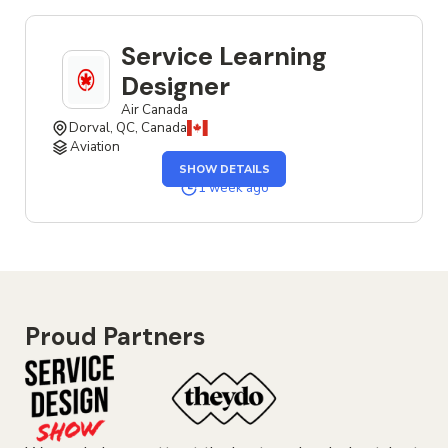
Service Learning
Designer
Air Canada
Dorval, QC, Canada
Aviation
OF
SHOW DETAILS
THE
SERVICE
1 week ago
LEARNING
DESIGNER
JOB
Proud Partners