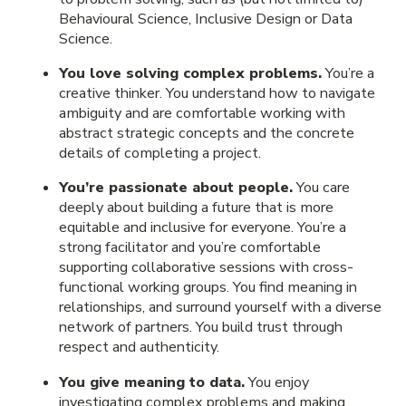
Behavioural Science, Inclusive Design or Data
Science.
You love solving complex problems.
You’re a
creative thinker. You understand how to navigate
ambiguity and are comfortable working with
abstract strategic concepts and the concrete
details of completing a project.
You’re passionate about people.
You care
deeply about building a future that is more
equitable and inclusive for everyone. You’re a
strong facilitator and you’re comfortable
supporting collaborative sessions with cross-
functional working groups. You find meaning in
relationships, and surround yourself with a diverse
network of partners. You build trust through
respect and authenticity.
You give meaning to data.
You enjoy
investigating complex problems and making