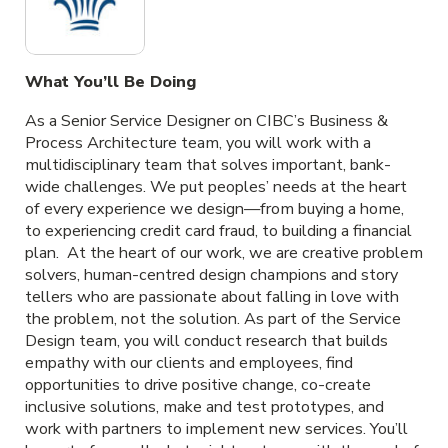
What You’ll Be Doing
As a Senior Service Designer on CIBC’s Business &
Process Architecture team, you will work with a
multidisciplinary team that solves important, bank-
wide challenges. We put peoples’ needs at the heart
of every experience we design—from buying a home,
to experiencing credit card fraud, to building a financial
plan. At the heart of our work, we are creative problem
solvers, human-centred design champions and story
tellers who are passionate about falling in love with
the problem, not the solution. As part of the Service
Design team, you will conduct research that builds
empathy with our clients and employees, find
opportunities to drive positive change, co-create
inclusive solutions, make and test prototypes, and
work with partners to implement new services. You’ll