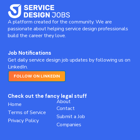
A platform created for the community. We are
passionate about helping service design professionals
build the career they love.
Job Notifications
Get daily service design job updates by following us on
LinkedIn.
FOLLOW ON LINKEDIN
Check out the fancy legal stuff
About
Home
Contact
Terms of Service
Submit a Job
Privacy Policy
Companies