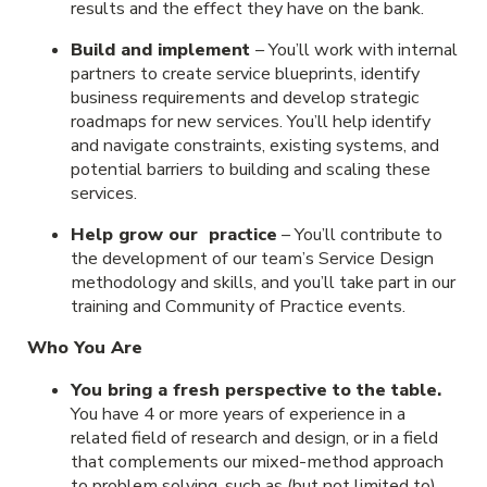
results and the effect they have on the bank.
Build and implement
– You’ll work with internal
partners to create service blueprints, identify
business requirements and develop strategic
roadmaps for new services. You’ll help identify
and navigate constraints, existing systems, and
potential barriers to building and scaling these
services.
Help grow our practice
– You’ll contribute to
the development of our team’s Service Design
methodology and skills, and you’ll take part in our
training and Community of Practice events.
Who You Are
You bring a fresh perspective to the table.
You have 4 or more years of experience in a
related field of research and design, or in a field
that complements our mixed-method approach
to problem solving, such as (but not limited to)