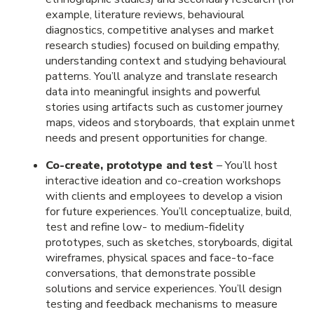
example, literature reviews, behavioural
diagnostics, competitive analyses and market
research studies) focused on building empathy,
understanding context and studying behavioural
patterns. You’ll analyze and translate research
data into meaningful insights and powerful
stories using artifacts such as customer journey
maps, videos and storyboards, that explain unmet
needs and present opportunities for change.
Co-create, prototype and test
– You’ll host
interactive ideation and co-creation workshops
with clients and employees to develop a vision
for future experiences. You’ll conceptualize, build,
test and refine low- to medium-fidelity
prototypes, such as sketches, storyboards, digital
wireframes, physical spaces and face-to-face
conversations, that demonstrate possible
solutions and service experiences. You’ll design
testing and feedback mechanisms to measure