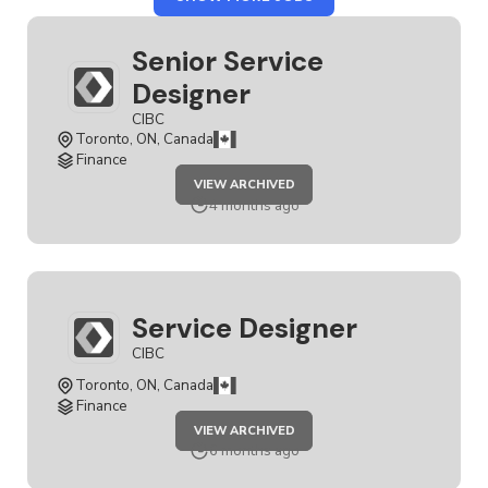
CIBC
Senior Service
Designer
CIBC
Toronto, ON, Canada
Finance
JOB
VIEW ARCHIVED
SENIOR
SERVICE
4 months ago
DESIGNER
Service Designer
CIBC
Toronto, ON, Canada
Finance
JOB
VIEW ARCHIVED
SERVICE
DESIGNER
6 months ago