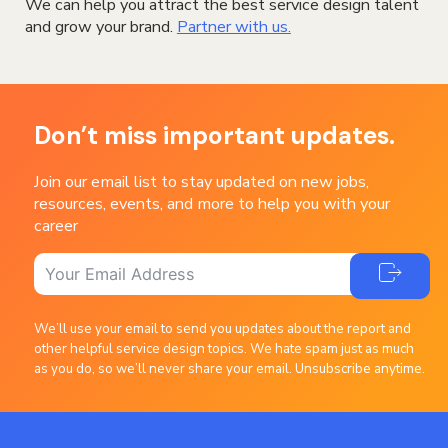
We can help you attract the best service design talent
and grow your brand.
Partner with us.
Don’t miss important updates.
Join our email list to stay updated on new jobs,
resources, events, and more to help you with your
career
We’ll use your email to send you updates about the report and
other helpful service design topics. We hate spam just as much
as you do, so we’ll never share your email. Unsubscribe anytime.