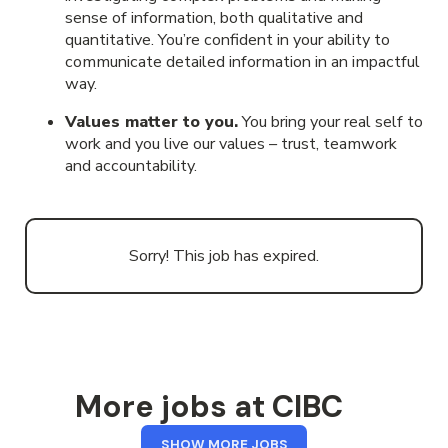
sense of information, both qualitative and
quantitative. You’re confident in your ability to
communicate detailed information in an impactful
way.
Values matter to you.
You bring your real self to
work and you live our values – trust, teamwork
and accountability.
Sorry! This job has expired.
More jobs at CIBC
FROM
SHOW MORE JOBS