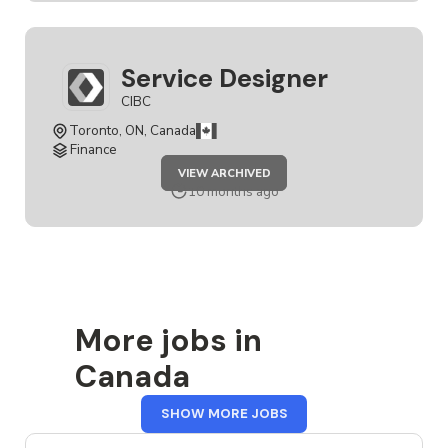
Service Designer
CIBC
Toronto, ON, Canada
Finance
JOB
VIEW ARCHIVED
SERVICE
DESIGNER
10 months ago
More jobs in
Canada
FROM
SHOW MORE JOBS
CANADA