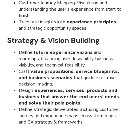
Customer Journey Mapping: Visualizing and
understanding the user’s experience from start to
finish.
Translate insights into
experience principles
and strategic opportunity spaces.
Strategy & Vision Building
Define
future experience visions
and
roadmaps, balancing user desirability, business
viability, and technical feasibility.
Craft
value propositions, service blueprints,
and business scenarios
that guide executive
decision-making.
Design
experiences, services, products and
business that answer the end users’ needs
and solve their pain points.
Define strategic deliverables, including customer
journey and experience maps, ecosystem maps,
and CX strategy & frameworks.