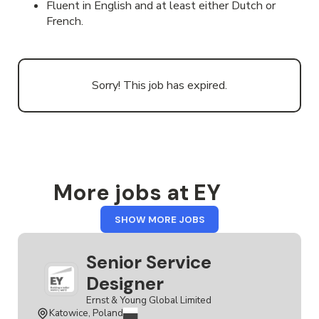
Fluent in English and at least either Dutch or
French.
Sorry! This job has expired.
More jobs at EY
FROM
SHOW MORE JOBS
EY
Senior Service
Designer
Ernst & Young Global Limited
Katowice, Poland