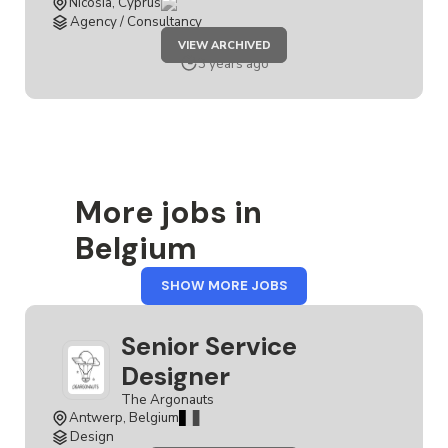
Nicosia, Cyprus
Agency / Consultancy
JOB
VIEW ARCHIVED
SERVICE
DESIGNER
3 years ago
More jobs in
Belgium
FROM
SHOW MORE JOBS
BELGIUM
Senior Service
Designer
The Argonauts
Antwerp, Belgium
Design