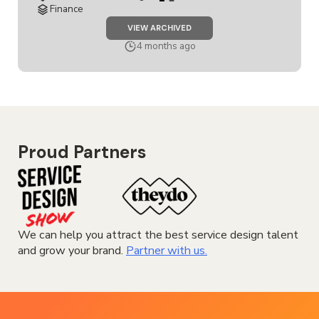
Finance
JOB
VIEW ARCHIVED
SERVICE
DESIGN
4 months ago
COACH
Proud Partners
We can help you attract the best service design talent
and grow your brand.
Partner with us.