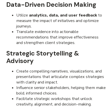
Data-Driven Decision Making
Utilize
analytics, data, and user feedback
to
measure the impact of initiatives and optimize
journeys.
Translate evidence into actionable
recommendations that improve effectiveness
and strengthen client strategies.
Strategic Storytelling &
Advisory
Create compelling narratives, visualizations, and
presentations that articulate complex strategies
with clarity and impact.
Influence senior stakeholders, helping them make
bold, informed choices.
Facilitate strategic workshops that unlock
creativity, alignment, and decision-making.