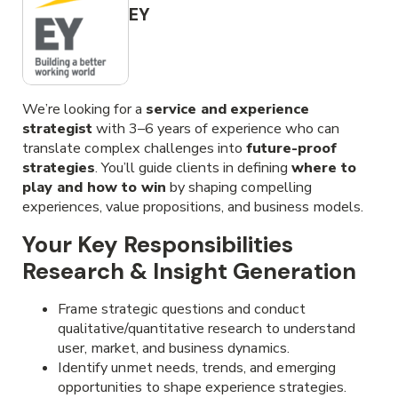
EY
We’re looking for a
service and
experience
strategist
with 3–6 years of experience who can
translate complex challenges into
future-proof
strategies
. You’ll guide clients in defining
where to
play and how to win
by shaping compelling
experiences, value propositions, and business models.
Your Key Responsibilities
Research & Insight Generation
Frame strategic questions and conduct
qualitative/quantitative research to understand
user, market, and business dynamics.
Identify unmet needs, trends, and emerging
opportunities to shape experience strategies.