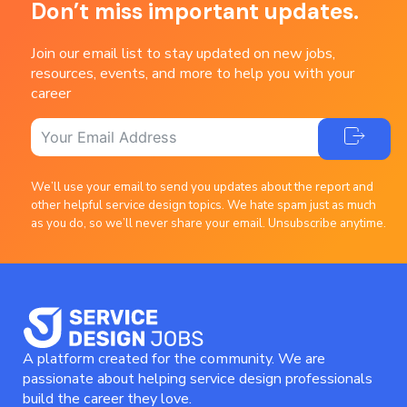
Don’t miss important updates.
Join our email list to stay updated on new jobs,
resources, events, and more to help you with your
career
We’ll use your email to send you updates about the report and
other helpful service design topics. We hate spam just as much
as you do, so we’ll never share your email. Unsubscribe anytime.
A platform created for the community. We are
passionate about helping service design professionals
build the career they love.