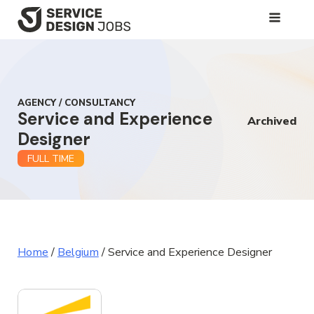
SKIP
TO
MAIN
CONTENT
AGENCY / CONSULTANCY
Service and Experience
Archived
Designer
FULL TIME
Home
/
Belgium
/
Service and Experience Designer