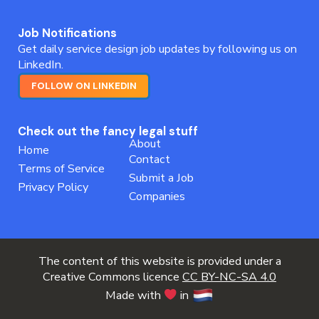
Job Notifications
Get daily service design job updates by following us on
LinkedIn.
FOLLOW ON LINKEDIN
Check out the fancy legal stuff
About
Home
Contact
Terms of Service
Submit a Job
Privacy Policy
Companies
The content of this website is provided under a
Creative Commons licence
CC BY-NC-SA 4.0
Made with
in