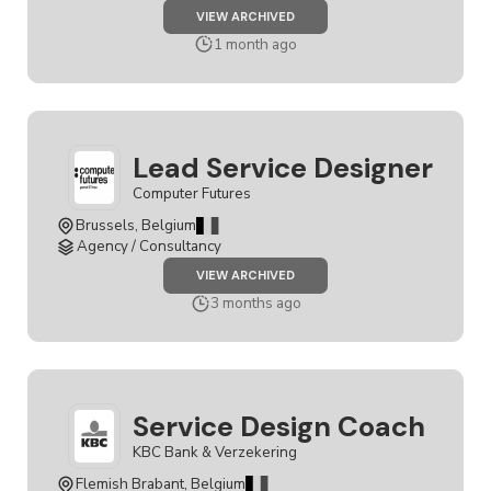
JOB
VIEW ARCHIVED
SENIOR
SERVICE
1 month ago
DESIGNER
Lead Service Designer
Computer Futures
Brussels, Belgium
Agency / Consultancy
JOB
VIEW ARCHIVED
LEAD
SERVICE
3 months ago
DESIGNER
Service Design Coach
KBC Bank & Verzekering
Flemish Brabant, Belgium