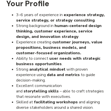
Your Profile
3–6 years of experience in
experience strategy,
service strategy, or strategy consulting
.
Strong background in
human-centered design
thinking, customer experience, service
design, and innovation strategy
.
Experience creating
customer journeys, value
propositions, business models, and
customer-focused organizations.
Ability to connect
user needs with strategic
business opportunities
.
Strong
analytical mindset
with proven
experience using
data and metrics
to guide
decision-making.
Excellent communication
and
storytelling
skills
– able to craft strategies
that resonate with executives.
Skilled at
facilitating
workshops
and aligning
diverse stakeholders around a shared vision.