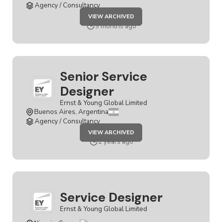
Agency / Consultancy
JOB
VIEW ARCHIVED
SENIOR
SERVICE
9 months ago
DESIGNER
Senior Service
Designer
Ernst & Young Global Limited
Buenos Aires, Argentina
Agency / Consultancy
JOB
VIEW ARCHIVED
SENIOR
SERVICE
2 years ago
DESIGNER
Service Designer
Ernst & Young Global Limited