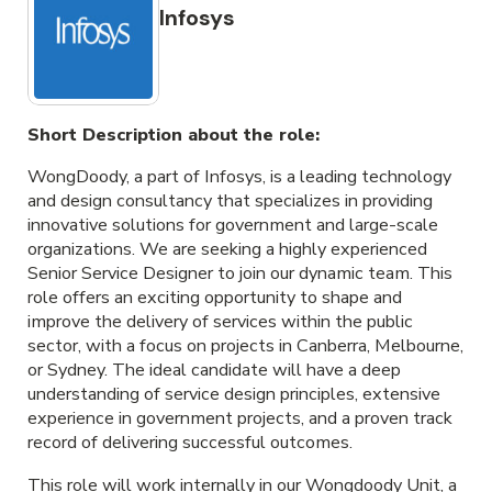
Infosys
Short Description about the role:
WongDoody, a part of Infosys, is a leading technology
and design consultancy that specializes in providing
innovative solutions for government and large-scale
organizations. We are seeking a highly experienced
Senior Service Designer to join our dynamic team. This
role offers an exciting opportunity to shape and
improve the delivery of services within the public
sector, with a focus on projects in Canberra, Melbourne,
or Sydney. The ideal candidate will have a deep
understanding of service design principles, extensive
experience in government projects, and a proven track
record of delivering successful outcomes.
This role will work internally in our Wongdoody Unit, a