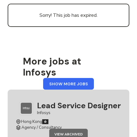
Sorry! This job has expired.
More jobs at
Infosys
FROM
SHOW MORE JOBS
INFOSYS
Lead Service Designer
Infosys
Hong Kong
Agency / Consultancy
JOB
VIEW ARCHIVED
LEAD