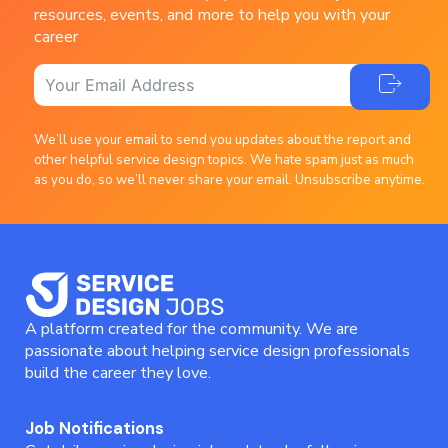
resources, events, and more to help you with your
career
We’ll use your email to send you updates about the report and
other helpful service design topics. We hate spam just as much
as you do, so we’ll never share your email. Unsubscribe anytime.
A platform created for the community. We are
passionate about helping service design professionals
build the career they love.
Job Notifications