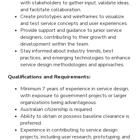
with stakeholders to gather input, validate ideas,
and facilitate collaboration.
Create prototypes and wireframes to visualize
and test service concepts and user experiences.
Provide support and guidance to junior service
designers, contributing to their growth and
development within the team.
Stay informed about industry trends, best
practices, and emerging technologies to enhance
service design methodologies and approaches.
Qualifications and Requirements:
Minimum 7 years of experience in service design,
with exposure to government projects or larger
organizations being advantageous.
Australian citizenship is required.
Ability to obtain or possess baseline clearance is
preferred.
Experience in contributing to service design
projects, including user research, prototyping, and