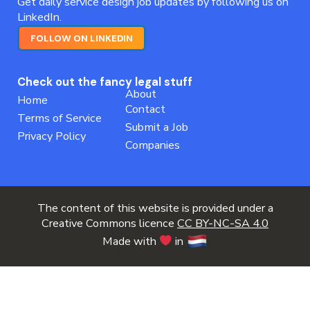
Get daily service design job updates by following us on
LinkedIn.
FOLLOW ON LINKEDIN
Check out the fancy legal stuff
About
Home
Contact
Terms of Service
Submit a Job
Privacy Policy
Companies
The content of this website is provided under a
Creative Commons licence
CC BY-NC-SA 4.0
Made with
in