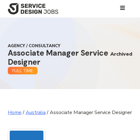
SKIP
TO
MAIN
CONTENT
AGENCY / CONSULTANCY
Associate Manager Service
Archived
Designer
FULL TIME
Home
/
Australia
/
Associate Manager Service Designer