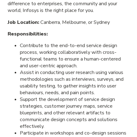
difference to enterprises, the community and your
world, Infosys is the right place for you.
Job Location:
Canberra, Melbourne, or Sydney
Responsibilities:
Contribute to the end-to-end service design
process, working collaboratively with cross-
functional teams to ensure a human-centered
and user-centric approach.
Assist in conducting user research using various
methodologies such as interviews, surveys, and
usability testing, to gather insights into user
behaviours, needs, and pain points.
Support the development of service design
strategies, customer journey maps, service
blueprints, and other relevant artifacts to
communicate design concepts and solutions
effectively.
Participate in workshops and co-design sessions