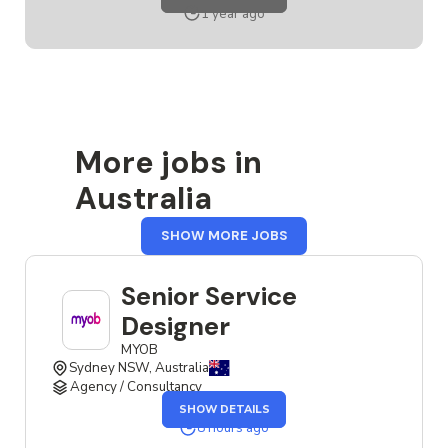
SERVICE
1 year ago
DESIGNER
More jobs in
Australia
FROM
SHOW MORE JOBS
AUSTRALIA
Senior Service
Designer
MYOB
Sydney NSW, Australia
Agency / Consultancy
OF
SHOW DETAILS
THE
SENIOR
8 hours ago
SERVICE
DESIGNER