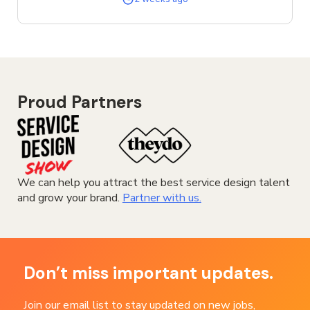
SERVICE
DESIGNER
JOB
Proud Partners
We can help you attract the best service design talent
and grow your brand.
Partner with us.
Don’t miss important updates.
Join our email list to stay updated on new jobs,