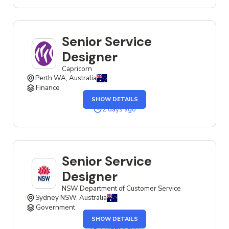
JOB
Senior Service
Designer
Capricorn
Perth WA, Australia
Finance
OF
SHOW DETAILS
THE
SENIOR
2 days ago
SERVICE
DESIGNER
JOB
Senior Service
Designer
NSW Department of Customer Service
Sydney NSW, Australia
Government
OF
SHOW DETAILS
THE
SENIOR
2 weeks ago