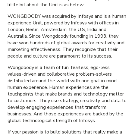
little bit about the Unit is as below:
WONGDOODY was acquired by Infosys and is a human
experience Unit, powered by Infosys with offices in
London, Berlin, Amsterdam, the U.S, India and
Australia. Since Wongdoody founding in 1993, they
have won hundreds of global awards for creativity and
marketing effectiveness. They recognize that their
people and culture are paramount to its success.
Wongdoody is a team of fun, fearless, ego-less,
values-driven and collaborative problem-solvers
distributed around the world with one goal in mind –
human experience. Human experiences are the
touchpoints that make brands and technology matter
to customers. They use strategy, creativity, and data to
develop engaging experiences that transform
businesses. And those experiences are backed by the
global technological strength of Infosys.
If your passion is to build solutions that really make a