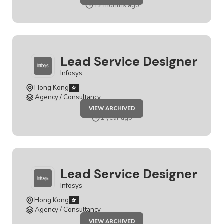
SERVICE
12 months ago
DESIGNER
Lead Service Designer
Infosys
Hong Kong
Agency / Consultancy
JOB
VIEW ARCHIVED
LEAD
SERVICE
1 year ago
DESIGNER
Lead Service Designer
Infosys
Hong Kong
Agency / Consultancy
JOB
VIEW ARCHIVED
LEAD