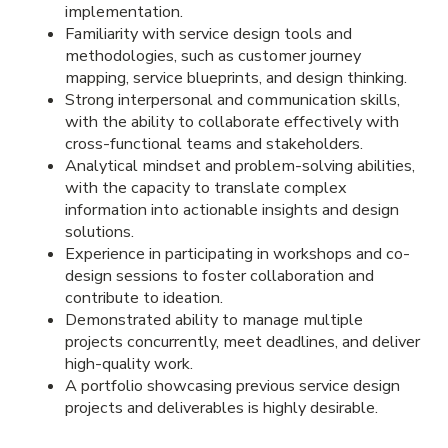
implementation.
Familiarity with service design tools and
methodologies, such as customer journey
mapping, service blueprints, and design thinking.
Strong interpersonal and communication skills,
with the ability to collaborate effectively with
cross-functional teams and stakeholders.
Analytical mindset and problem-solving abilities,
with the capacity to translate complex
information into actionable insights and design
solutions.
Experience in participating in workshops and co-
design sessions to foster collaboration and
contribute to ideation.
Demonstrated ability to manage multiple
projects concurrently, meet deadlines, and deliver
high-quality work.
A portfolio showcasing previous service design
projects and deliverables is highly desirable.