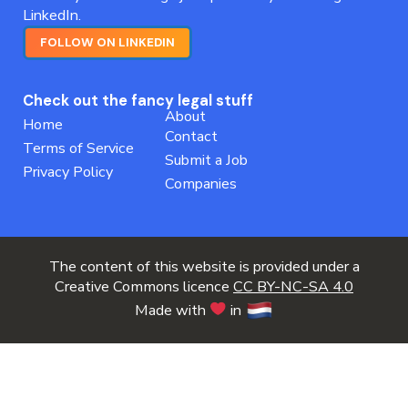
LinkedIn.
FOLLOW ON LINKEDIN
Check out the fancy legal stuff
About
Home
Contact
Terms of Service
Submit a Job
Privacy Policy
Companies
The content of this website is provided under a
Creative Commons licence
CC BY-NC-SA 4.0
Made with
in