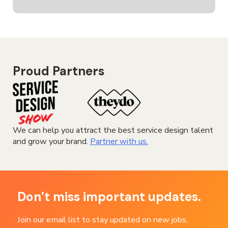
Proud Partners
We can help you attract the best service design talent
and grow your brand.
Partner with us.
Don’t miss important updates.
Join our email list to stay updated on new jobs,