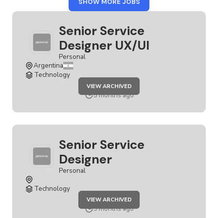
FROM
SHOW MORE JOBS
PERSONAL
Senior Service
Designer UX/UI
Personal
Argentina
Technology
JOB
VIEW ARCHIVED
SENIOR
SERVICE
5 months ago
DESIGNER
UX/UI
Senior Service
Designer
Personal
Technology
JOB
VIEW ARCHIVED
SENIOR
SERVICE
5 months ago
DESIGNER