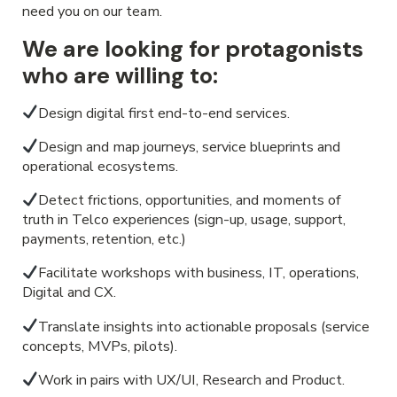
need you on our team.
We are looking for protagonists
who are willing to:
Design digital first end-to-end services.
Design and map journeys, service blueprints and
operational ecosystems.
Detect frictions, opportunities, and moments of
truth in Telco experiences (sign-up, usage, support,
payments, retention, etc.)
Facilitate workshops with business, IT, operations,
Digital and CX.
Translate insights into actionable proposals (service
concepts, MVPs, pilots).
Work in pairs with UX/UI, Research and Product.