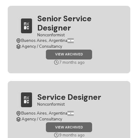
Senior Service
Designer
Nonconformist
Buenos Aires, Argentina
Agency / Consultancy
JOB
VIEW ARCHIVED
SENIOR
SERVICE
7 months ago
DESIGNER
Service Designer
Nonconformist
Buenos Aires, Argentina
Agency / Consultancy
JOB
VIEW ARCHIVED
SERVICE
DESIGNER
9 months ago