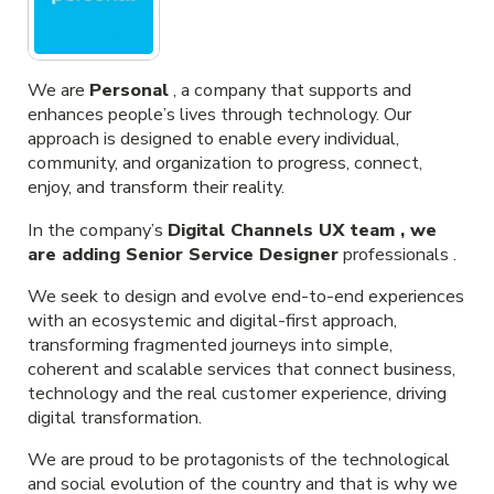
We are
Personal
, a company that supports and
enhances people’s lives through technology. Our
approach is designed to enable every individual,
community, and organization to progress, connect,
enjoy, and transform their reality.
In the company’s
Digital Channels UX team , we
are adding
Senior Service Designer
professionals .
We seek to design and evolve end-to-end experiences
with an ecosystemic and digital-first approach,
transforming fragmented journeys into simple,
coherent and scalable services that connect business,
technology and the real customer experience, driving
digital transformation.
We are proud to be protagonists of the technological
and social evolution of the country and that is why we