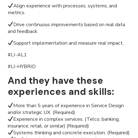
Align experience with processes, systems, and
metrics.
Drive continuous improvements based on real data
and feedback.
Support implementation and measure real impact.
#LI-AL1
#LI-HYBRID
And they have these
experiences and skills:
More than 5 years of experience in Service Design
and/or strategic UX. (Required)
Experience in complex services. (Telco, banking,
insurance, retail, or similar) (Required)
Systems thinking and concrete execution. (Required)