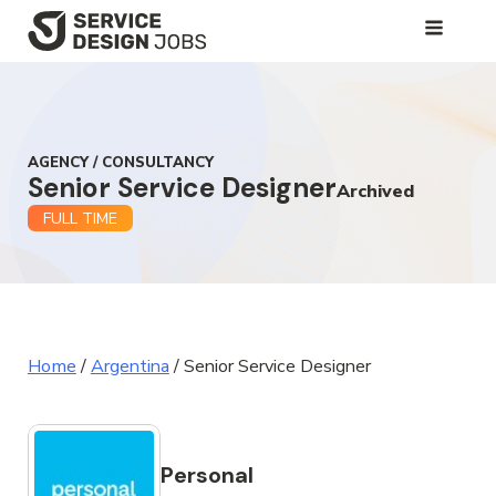
SKIP
TO
MAIN
CONTENT
AGENCY / CONSULTANCY
Senior Service Designer
Archived
FULL TIME
Home
/
Argentina
/
Senior Service Designer
Personal