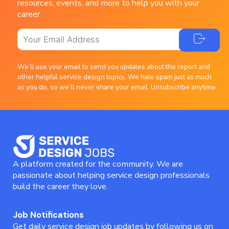
resources, events, and more to help you with your
career
We’ll use your email to send you updates about the report and
other helpful service design topics. We hate spam just as much
as you do, so we’ll never share your email. Unsubscribe anytime.
A platform created for the community. We are
passionate about helping service design professionals
build the career they love.
Job Notifications
Get daily service design job updates by following us on