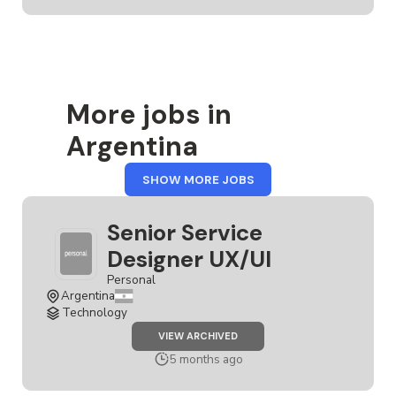
More jobs in
Argentina
FROM
SHOW MORE JOBS
ARGENTINA
Senior Service
Designer UX/UI
Personal
Argentina
Technology
JOB
VIEW ARCHIVED
SENIOR
SERVICE
5 months ago
DESIGNER
UX/UI