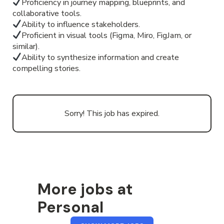
Proficiency in journey mapping, blueprints, and
collaborative tools.
Ability to influence stakeholders.
Proficient in visual tools (Figma, Miro, FigJam, or
similar).
Ability to synthesize information and create
compelling stories.
Sorry! This job has expired.
More jobs at
Personal