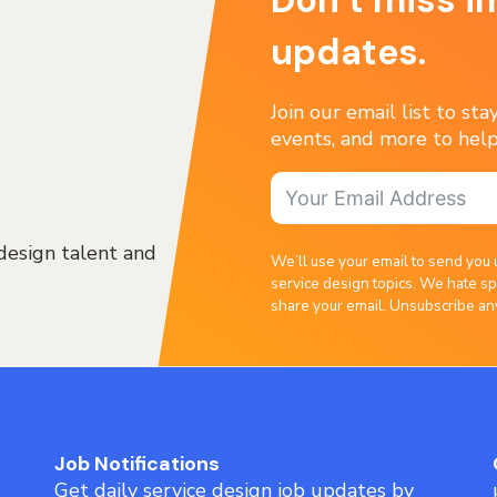
updates.
Join our email list to st
events, and more to help
design talent and
We’ll use your email to send you 
service design topics. We hate sp
share your email. Unsubscribe an
Job Notifications
Get daily service design job updates by