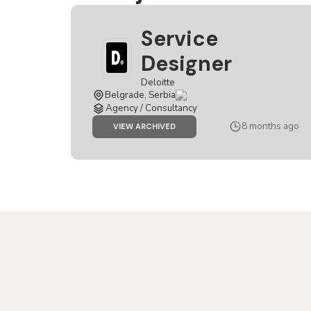
Service
Designer
Deloitte
Belgrade, Serbia
Agency / Consultancy
8 months ago
JOB
VIEW ARCHIVED
SERVICE
DESIGNER