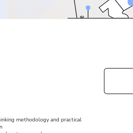
inking methodology and practical
n