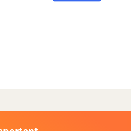
mportant