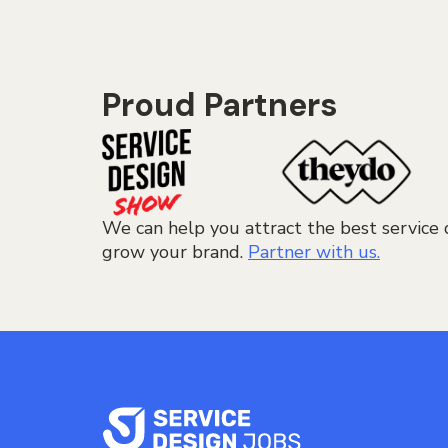
Proud Partners
We can help you attract the best service 
grow your brand.
Partner with us.