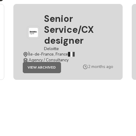
Senior
Service/CX
designer
Deloitte
Île-de-France, France
Agency / Consultancy
JOB
2 months ago
VIEW ARCHIVED
SENIOR
SERVICE/CX
DESIGNER