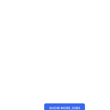
FROM
SHOW MORE JOBS