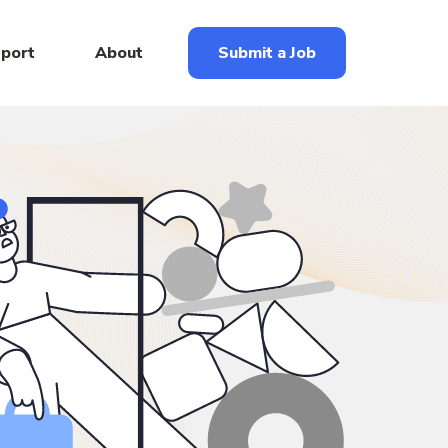
eport
About
Submit a Job