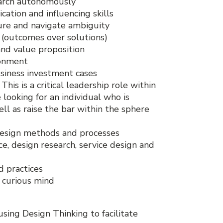
earch autonomously
cation and influencing skills
ture and navigate ambiguity
n (outcomes over solutions)
and value proposition
ronment
siness investment cases
s is a critical leadership role within
 looking for an individual who is
ll as raise the bar within the sphere
 design methods and processes
e, design research, service design and
d practices
a curious mind
using Design Thinking to facilitate