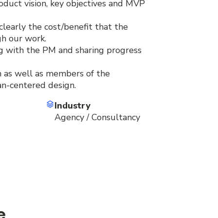
roduct vision, key objectives and MVP
early the cost/benefit that the
gh our work.
g with the PM and sharing progress
 as well as members of the
an-centered design.
Industry
Agency / Consultancy
e