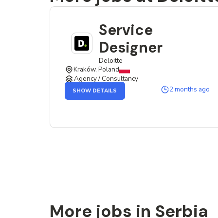
Service
Designer
Deloitte
Kraków, Poland
Agency / Consultancy
OF
2 months ago
SHOW DETAILS
THE
SERVICE
DESIGNER
JOB
More jobs in Serbia