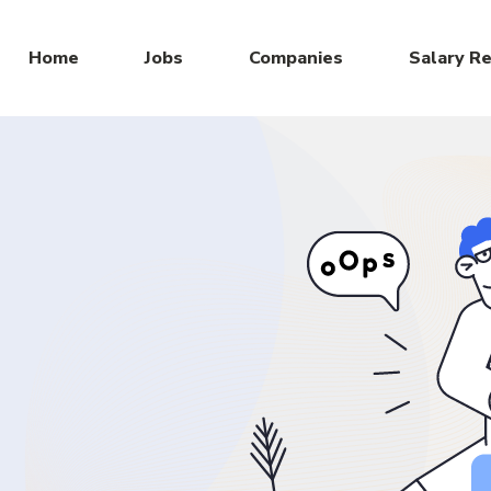
Home
Jobs
Companies
Salary R