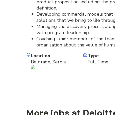
product proposition, including the p
definition.
Developing commercial models that cl
solutions that we bring to life throu
Managing the discovery process alon
with program leadership.
Coaching junior members of the team
organisation about the value of hum
Location
Type
Belgrade, Serbia
Full Time
More jobs at Deloitt