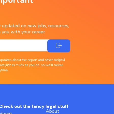
ay updated on new jobs, resources,
 you with your career
updates about the report and other helpful
am just as much as you do, so we’ll never
ytime.
Check out the fancy legal stuff
About
Home