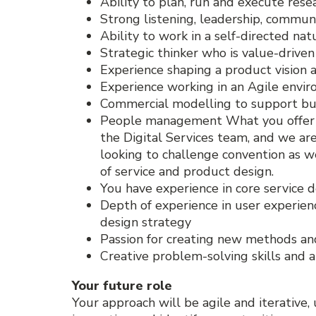
Ability to plan, run and execute res
Strong listening, leadership, communi
Ability to work in a self-directed na
Strategic thinker who is value-drive
Experience shaping a product vision 
Experience working in an Agile envi
Commercial modelling to support bu
People management What you offer Thi
the Digital Services team, and we are
looking to challenge convention as we
of service and product design.
You have experience in core service
Depth of experience in user experienc
design strategy
Passion for creating new methods an
Creative problem-solving skills and 
Your future role
Your approach will be agile and iterative, 