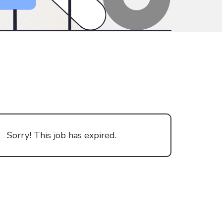
Sorry! This job has expired.