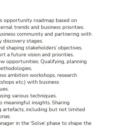
m’s opportunity roadmap based on
rnal trends and business priorities.
business community and partnering with
y discovery stages.
d shaping stakeholders’ objectives.
t a future vision and priorities.
ew opportunities. Qualifying, planning
methodologies.
ness ambition workshops, research
kshops etc.) with business
ues.
using various techniques.
o meaningful insights. Sharing
artefacts, including but not limited
onas.
ager in the ‘Solve’ phase to shape the