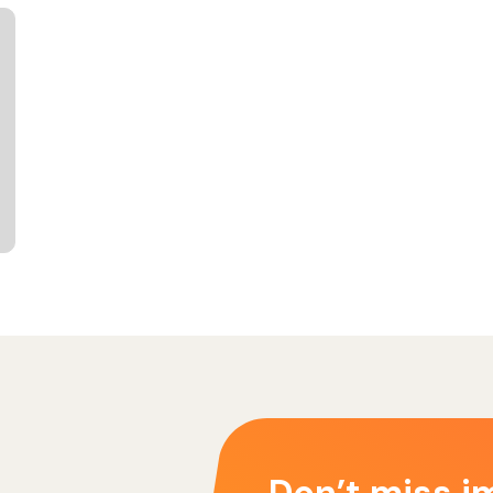
Don’t miss i