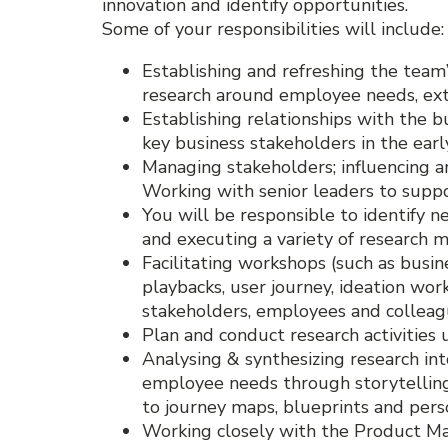
innovation and identify opportunities.
Some of your responsibilities will include:
Establishing and refreshing the tea
research around employee needs, exte
Establishing relationships with the 
key business stakeholders in the earl
Managing stakeholders; influencing an
Working with senior leaders to suppor
You will be responsible to identify n
and executing a variety of research 
Facilitating workshops (such as busi
playbacks, user journey, ideation wor
stakeholders, employees and colleag
Plan and conduct research activities 
Analysing & synthesizing research int
employee needs through storytelling 
to journey maps, blueprints and pers
Working closely with the Product Man