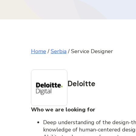
Home
/
Serbia
/
Service Designer
Deloitte
Who we are looking for
Deep understanding of the design-th
knowledge of human-centered desig