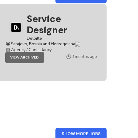
DELOITTE
Service
Designer
Deloitte
Sarajevo, Bosnia and Herzegovina
Agency / Consultancy
JOB
3 months ago
VIEW ARCHIVED
SERVICE
DESIGNER
FROM
SHOW MORE JOBS
SERBIA